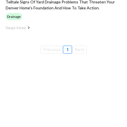
Telltale Signs Of Yard Drainage Problems That Threaten Your
Denver Home's Foundation And How To Take Action.
Drainage
Read More
Previous
1
Next