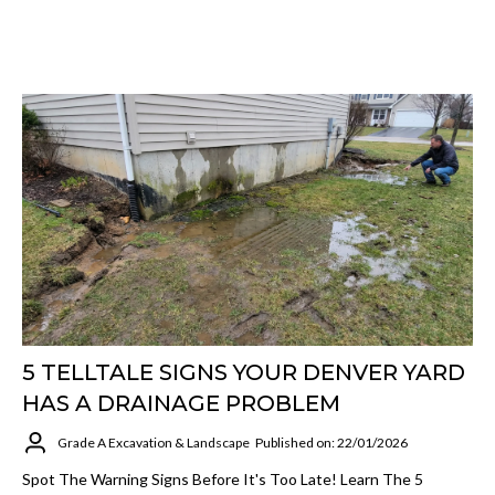
5 TELLTALE SIGNS YOUR DENVER YARD
HAS A DRAINAGE PROBLEM
Grade A Excavation & Landscape
Published on: 22/01/2026
Spot The Warning Signs Before It's Too Late! Learn The 5