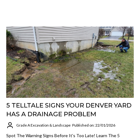
5 TELLTALE SIGNS YOUR DENVER YARD
HAS A DRAINAGE PROBLEM
Grade A Excavation & Landscape
Published on: 22/01/2026
Spot The Warning Signs Before It's Too Late! Learn The 5