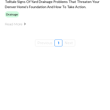
Telltale Signs Of Yard Drainage Problems That Threaten Your
Denver Home's Foundation And How To Take Action.
Drainage
Read More
Previous
1
Next