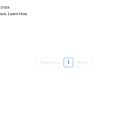
5/2026
Here. Learn How
Previous
1
Next