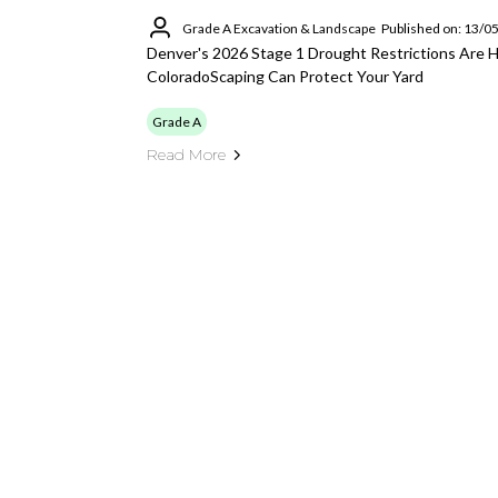
Grade A Excavation & Landscape
Published on: 13/0
Denver's 2026 Stage 1 Drought Restrictions Are 
ColoradoScaping Can Protect Your Yard
Grade A
Read More