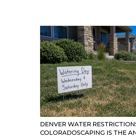
DENVER WATER RESTRICTIONS
COLORADOSCAPING IS THE 