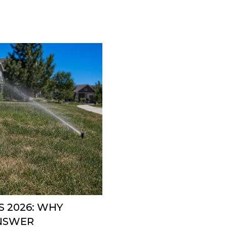
 2026: WHY
ANSWER