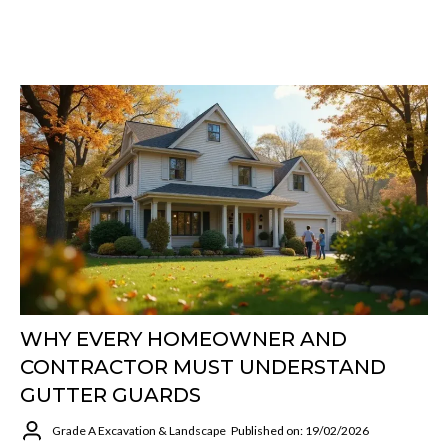
WHY EVERY HOMEOWNER AND
CONTRACTOR MUST UNDERSTAND
GUTTER GUARDS
Grade A Excavation & Landscape
Published on: 19/02/2026