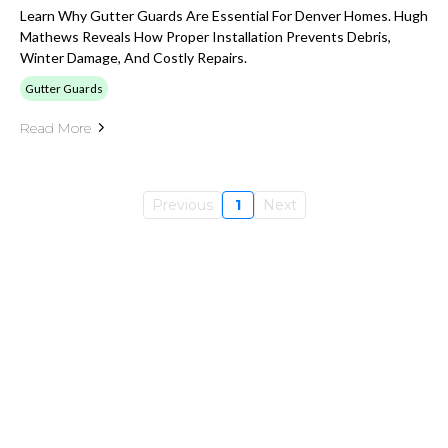
Learn Why Gutter Guards Are Essential For Denver Homes. Hugh
Mathews Reveals How Proper Installation Prevents Debris,
Winter Damage, And Costly Repairs.
Gutter Guards
Read More
Previous
1
Next