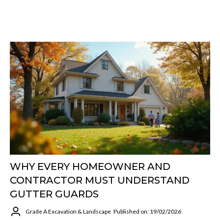
WHY EVERY HOMEOWNER AND
CONTRACTOR MUST UNDERSTAND
GUTTER GUARDS
Grade A Excavation & Landscape
Published on: 19/02/2026