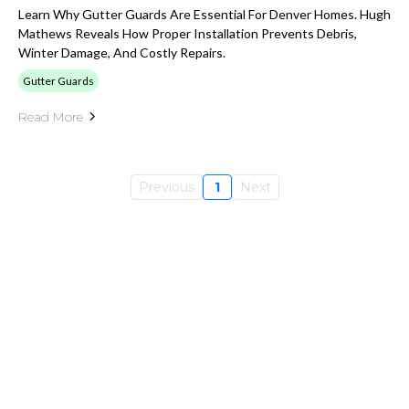
Learn Why Gutter Guards Are Essential For Denver Homes. Hugh
Mathews Reveals How Proper Installation Prevents Debris,
Winter Damage, And Costly Repairs.
Gutter Guards
Read More
Previous
1
Next