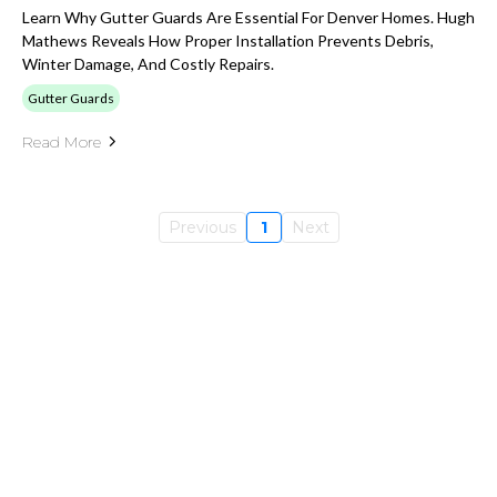
Learn Why Gutter Guards Are Essential For Denver Homes. Hugh
Mathews Reveals How Proper Installation Prevents Debris,
Winter Damage, And Costly Repairs.
Gutter Guards
Read More
Previous
1
Next