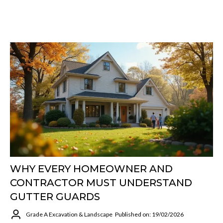
WHY EVERY HOMEOWNER AND
CONTRACTOR MUST UNDERSTAND
GUTTER GUARDS
Grade A Excavation & Landscape
Published on: 19/02/2026