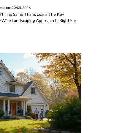
hed on: 20/05/2026
't The Same Thing. Learn The Key
-Wise Landscaping Approach Is Right For