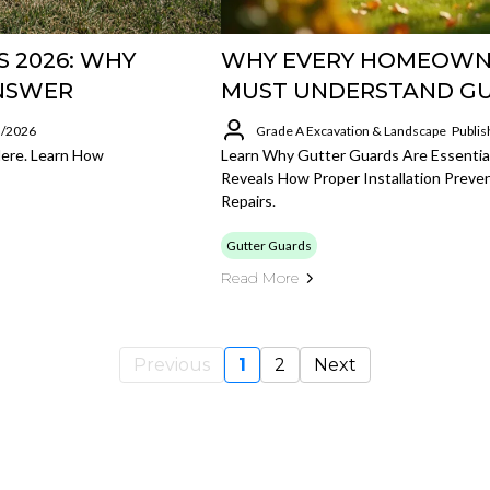
 2026: WHY
WHY EVERY HOMEOWN
ANSWER
MUST UNDERSTAND G
5/2026
Grade A Excavation & Landscape
Publis
Here. Learn How
Learn Why Gutter Guards Are Essenti
Reveals How Proper Installation Preve
Repairs.
Gutter Guards
Read More
Previous
1
2
Next