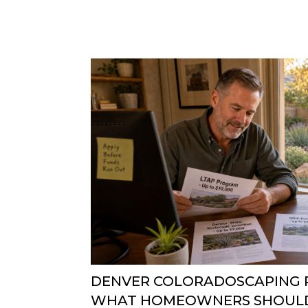
DENVER COLORADOSCAPING R
WHAT HOMEOWNERS SHOUL