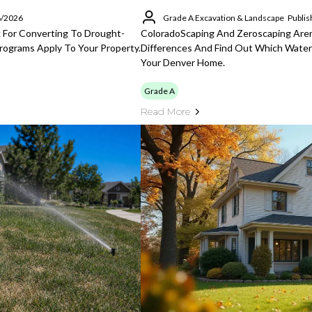
6/2026
Grade A Excavation & Landscape
Publis
For Converting To Drought-
ColoradoScaping And Zeroscaping Aren
rograms Apply To Your Property.
Differences And Find Out Which Water
Your Denver Home.
Grade A
Read More