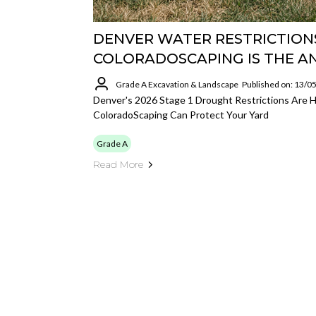
DENVER WATER RESTRICTIONS
COLORADOSCAPING IS THE 
Grade A Excavation & Landscape
Published on: 13/0
Denver's 2026 Stage 1 Drought Restrictions Are 
ColoradoScaping Can Protect Your Yard
Grade A
Read More