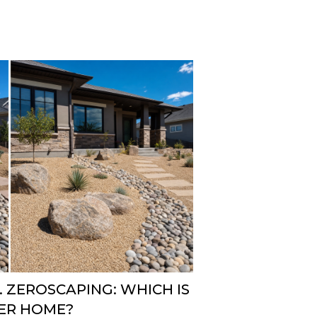
 ZEROSCAPING: WHICH IS
VER HOME?