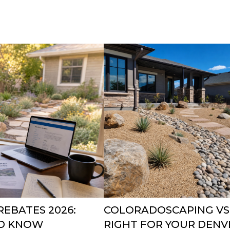
EBATES 2026:
COLORADOSCAPING VS.
D KNOW
RIGHT FOR YOUR DEN