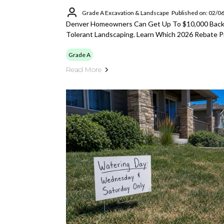
Grade A Excavation & Landscape
Published on: 02/0
Denver Homeowners Can Get Up To $10,000 Back 
Tolerant Landscaping. Learn Which 2026 Rebate P
Grade A
Read More