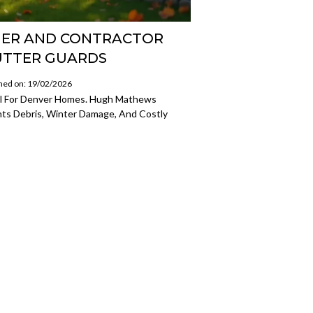
ER AND CONTRACTOR
UTTER GUARDS
hed on: 19/02/2026
al For Denver Homes. Hugh Mathews
nts Debris, Winter Damage, And Costly